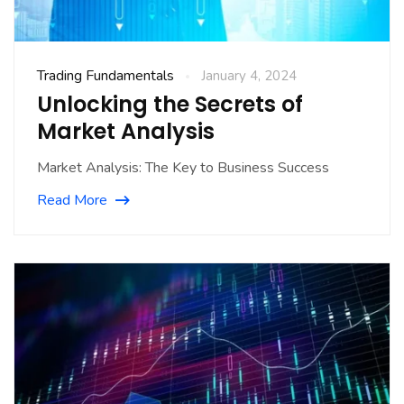
Trading Fundamentals
January 4, 2024
Unlocking the Secrets of
Market Analysis
Market Analysis: The Key to Business Success
Read More