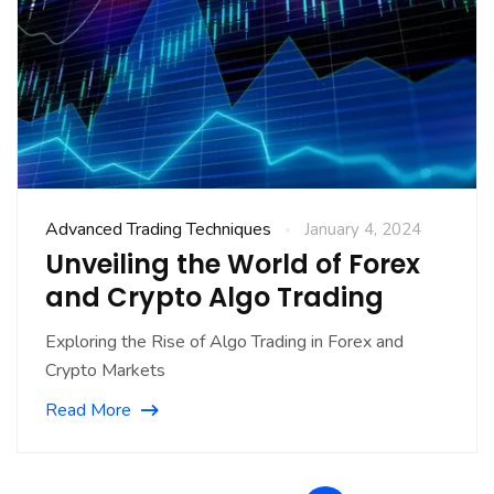
Advanced Trading Techniques
January 4, 2024
Unveiling the World of Forex
and Crypto Algo Trading
Exploring the Rise of Algo Trading in Forex and
Crypto Markets
Read More