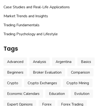
Case Studies and Real-Life Applications
Market Trends and Insights
Trading Fundamentals
Trading Psychology and Lifestyle
Tags
Advanced
Analysis
Argentina
Basics
Beginners
Broker Evaluation
Comparison
Crypto
Crypto Exchanges
Crypto Mining
Economic Calendars
Education
Evolution
Expert Opinions
Forex
Forex Trading