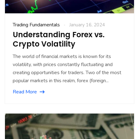
Trading Fundamentals
January 16, 2024
Understanding Forex vs.
Crypto Volatility
The world of financial markets is known for its
volatility, with prices constantly fluctuating and
creating opportunities for traders. Two of the most
popular markets in this realm, forex (foreign...
Read More