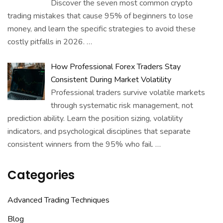
Discover the seven most common crypto
trading mistakes that cause 95% of beginners to lose
money, and learn the specific strategies to avoid these
costly pitfalls in 2026.
…
How Professional Forex Traders Stay
Consistent During Market Volatility
Professional traders survive volatile markets
through systematic risk management, not
prediction ability. Learn the position sizing, volatility
indicators, and psychological disciplines that separate
consistent winners from the 95% who fail.
…
Categories
Advanced Trading Techniques
Blog