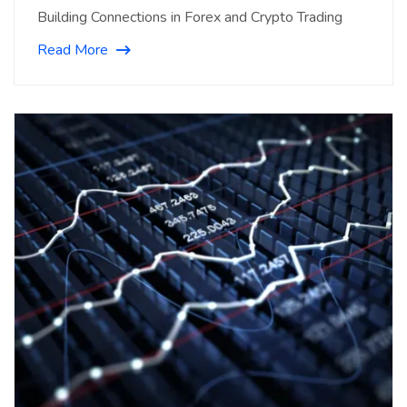
Building Connections in Forex and Crypto Trading
Read More