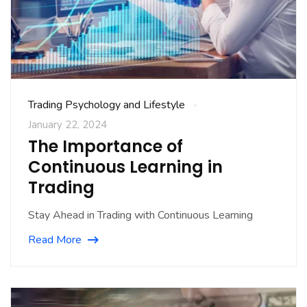
Trading Psychology and Lifestyle
January 22, 2024
The Importance of
Continuous Learning in
Trading
Stay Ahead in Trading with Continuous Learning
Read More