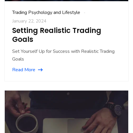
Trading Psychology and Lifestyle
January 22, 2024
Setting Realistic Trading
Goals
Set Yourself Up for Success with Realistic Trading
Goals
Read More