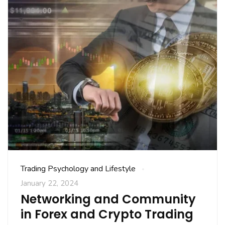
Trading Psychology and Lifestyle
January 22, 2024
Networking and Community
in Forex and Crypto Trading