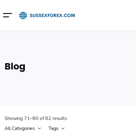
Blog
Showing 71–80 of 82 results
All Categories
Tags