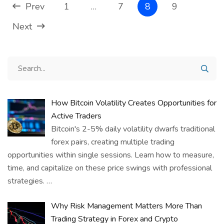
Prev
1
…
7
8
9
Next
How Bitcoin Volatility Creates Opportunities for
Active Traders
Bitcoin's 2-5% daily volatility dwarfs traditional
forex pairs, creating multiple trading
opportunities within single sessions. Learn how to measure,
time, and capitalize on these price swings with professional
strategies.
…
Why Risk Management Matters More Than
Trading Strategy in Forex and Crypto