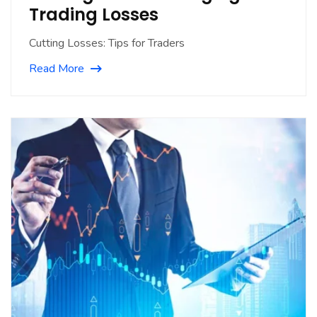
Trading Losses
Cutting Losses: Tips for Traders
Read More