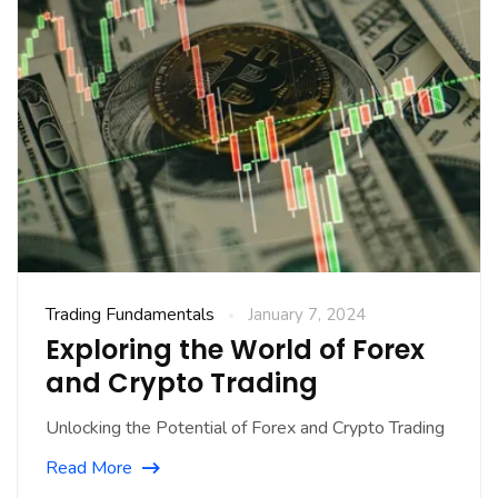
Trading Fundamentals
January 7, 2024
Exploring the World of Forex
and Crypto Trading
Unlocking the Potential of Forex and Crypto Trading
Read More