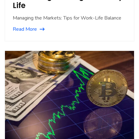
Life
Managing the Markets: Tips for Work-Life Balance
Read More