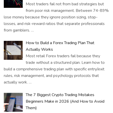
Most traders fail not from bad strategies but
from poor risk management. Between 74-89%
lose money because they ignore position sizing, stop-
losses, and risk-reward ratios that separate professionals
from gamblers.
…
How to Build a Forex Trading Plan That
Actually Works
Most retail Forex traders fail because they
trade without a structured plan. Learn how to
build a comprehensive trading plan with specific entry/exit
rules, risk management, and psychology protocols that
actually work.
…
The 7 Biggest Crypto Trading Mistakes
Beginners Make in 2026 (And How to Avoid
Them)