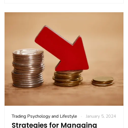
Trading Psychology and Lifestyle
January 5, 2024
Strategies for Managing