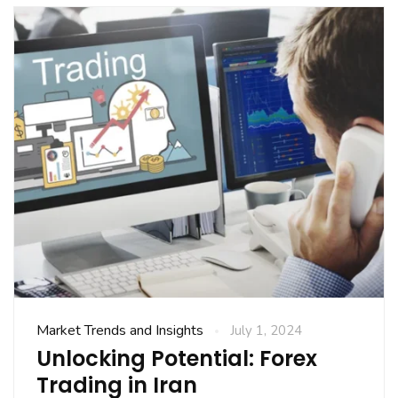
Market Trends and Insights
July 1, 2024
Unlocking Potential: Forex
Trading in Iran