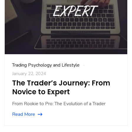
Trading Psychology and Lifestyle
January 22, 2024
The Trader’s Journey: From
Novice to Expert
From Rookie to Pro: The Evolution of a Trader
Read More