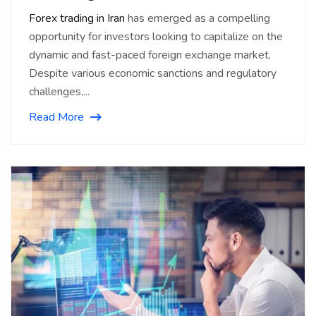
Forex trading in Iran
has emerged as a compelling
opportunity for investors looking to capitalize on the
dynamic and fast-paced foreign exchange market.
Despite various economic sanctions and regulatory
challenges,...
Read More