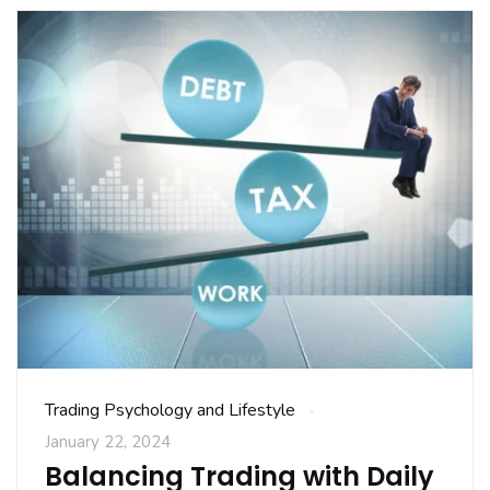
Trading Psychology and Lifestyle
January 22, 2024
Balancing Trading with Daily