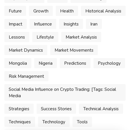
Future
Growth
Health
Historical Analysis
Impact
Influence
Insights
Iran
Lessons
Lifestyle
Market Analysis
Market Dynamics
Market Movements
Mongolia
Nigeria
Predictions
Psychology
Risk Management
Social Media Influence on Crypto Trading: [Tags: Social
Media
Strategies
Success Stories
Technical Analysis
Techniques
Technology
Tools