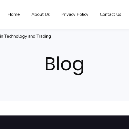
Home
About Us
Privacy Policy
Contact Us
in Technology and Trading
Blog