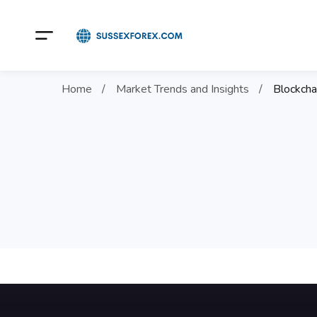
Home
Market Trends and Insights
Blockcha