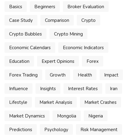
Basics
Beginners
Broker Evaluation
Case Study
Comparison
Crypto
Crypto Bubbles
Crypto Mining
Economic Calendars
Economic Indicators
Education
Expert Opinions
Forex
Forex Trading
Growth
Health
Impact
Influence
Insights
Interest Rates
Iran
Lifestyle
Market Analysis
Market Crashes
Market Dynamics
Mongolia
Nigeria
Predictions
Psychology
Risk Management