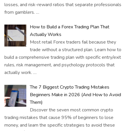
losses, and risk-reward ratios that separate professionals
from gamblers.
…
How to Build a Forex Trading Plan That
Actually Works
Most retail Forex traders fail because they
trade without a structured plan. Learn how to
build a comprehensive trading plan with specific entry/exit
rules, risk management, and psychology protocols that
actually work.
…
The 7 Biggest Crypto Trading Mistakes
Beginners Make in 2026 (And How to Avoid
Them)
Discover the seven most common crypto
trading mistakes that cause 95% of beginners to lose
money, and learn the specific strategies to avoid these