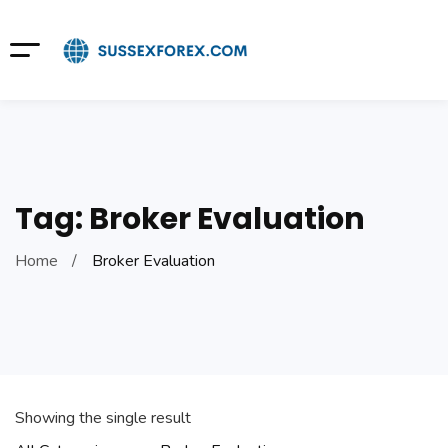
Tag: Broker Evaluation
Home
Broker Evaluation
Showing the single result