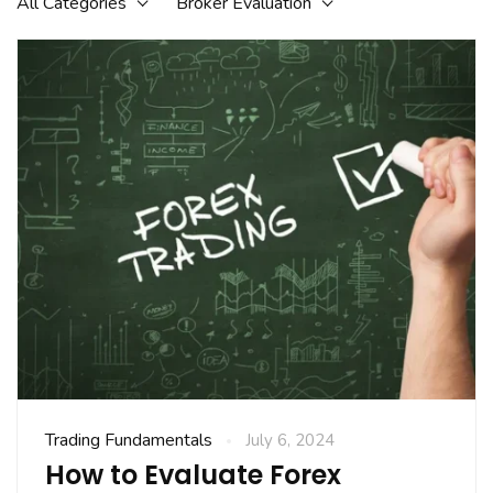
All Categories
Broker Evaluation
Trading Fundamentals
July 6, 2024
How to Evaluate Forex