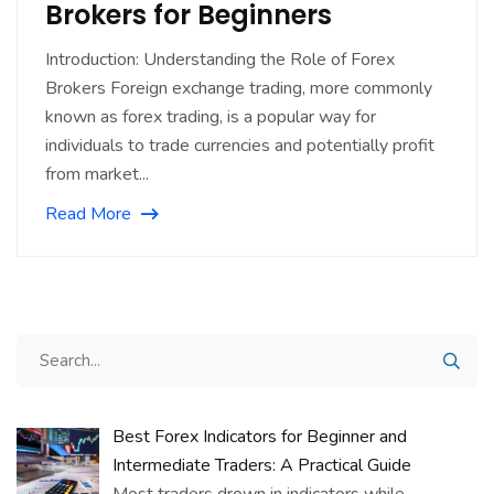
Brokers for Beginners
Introduction: Understanding the Role of Forex
Brokers Foreign exchange trading, more commonly
known as forex trading, is a popular way for
individuals to trade currencies and potentially profit
from market...
Read More
Best Forex Indicators for Beginner and
Intermediate Traders: A Practical Guide