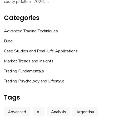
costly pitfalls in 2026.
…
Categories
Advanced Trading Techniques
Blog
Case Studies and Real-Life Applications
Market Trends and Insights
Trading Fundamentals
Trading Psychology and Lifestyle
Tags
Advanced
AI
Analysis
Argentina