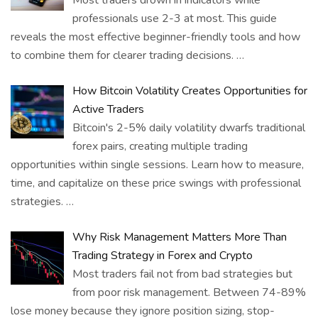
Most traders drown in indicators while
professionals use 2-3 at most. This guide
reveals the most effective beginner-friendly tools and how
to combine them for clearer trading decisions.
…
How Bitcoin Volatility Creates Opportunities for
Active Traders
Bitcoin's 2-5% daily volatility dwarfs traditional
forex pairs, creating multiple trading
opportunities within single sessions. Learn how to measure,
time, and capitalize on these price swings with professional
strategies.
…
Why Risk Management Matters More Than
Trading Strategy in Forex and Crypto
Most traders fail not from bad strategies but
from poor risk management. Between 74-89%
lose money because they ignore position sizing, stop-