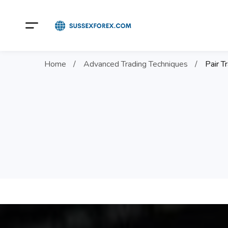
Home
Advanced Trading Techniques
Pair T