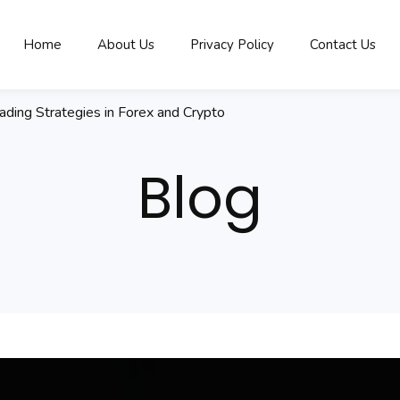
Home
About Us
Privacy Policy
Contact Us
rading Strategies in Forex and Crypto
Blog